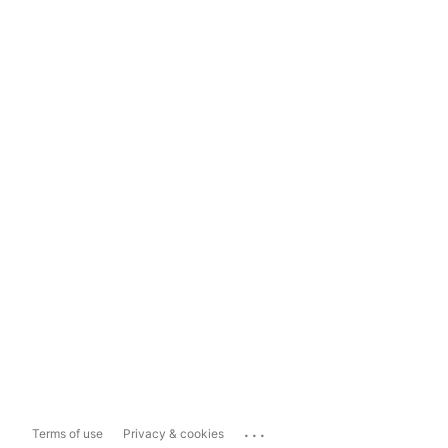
...
Terms of use
Privacy & cookies