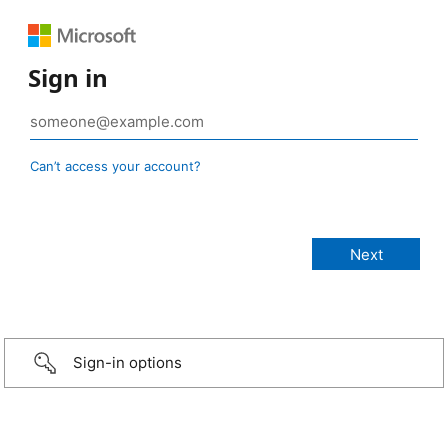
Sign in
Can’t access your account?
Sign-in options