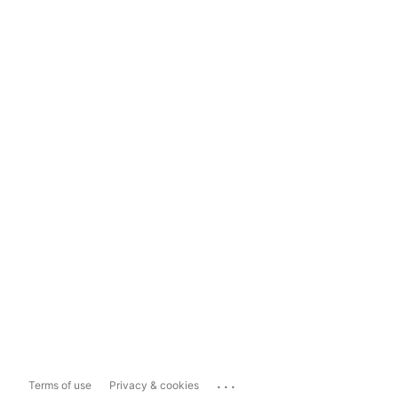
...
Terms of use
Privacy & cookies