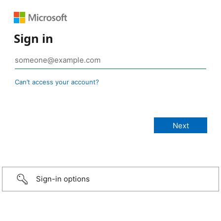
Sign in
Can’t access your account?
Sign-in options